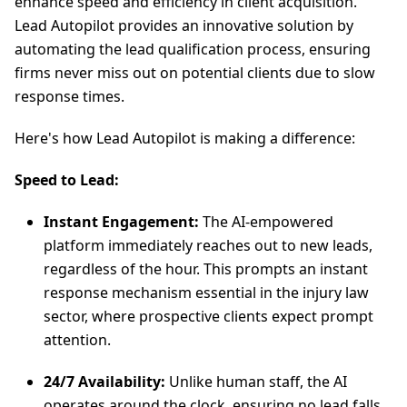
enhance speed and efficiency in client acquisition.
Lead Autopilot provides an innovative solution by
automating the lead qualification process, ensuring
firms never miss out on potential clients due to slow
response times.
Here's how Lead Autopilot is making a difference:
Speed to Lead:
Instant Engagement:
The AI-empowered
platform immediately reaches out to new leads,
regardless of the hour. This prompts an instant
response mechanism essential in the injury law
sector, where prospective clients expect prompt
attention.
24/7 Availability:
Unlike human staff, the AI
operates around the clock, ensuring no lead falls