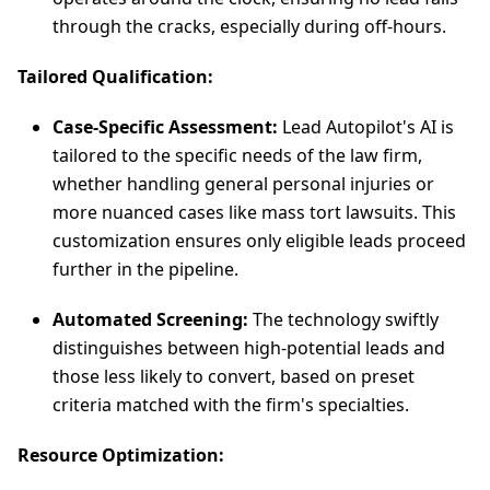
through the cracks, especially during off-hours.
Tailored Qualification:
Case-Specific Assessment:
Lead Autopilot's AI is
tailored to the specific needs of the law firm,
whether handling general personal injuries or
more nuanced cases like mass tort lawsuits. This
customization ensures only eligible leads proceed
further in the pipeline.
Automated Screening:
The technology swiftly
distinguishes between high-potential leads and
those less likely to convert, based on preset
criteria matched with the firm's specialties.
Resource Optimization: