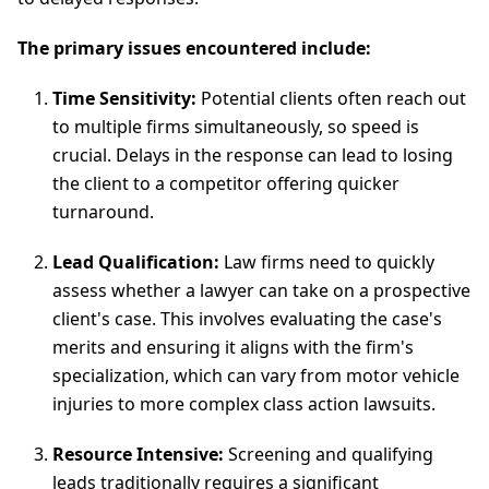
The primary issues encountered include:
Time Sensitivity:
Potential clients often reach out
to multiple firms simultaneously, so speed is
crucial. Delays in the response can lead to losing
the client to a competitor offering quicker
turnaround.
Lead Qualification:
Law firms need to quickly
assess whether a lawyer can take on a prospective
client's case. This involves evaluating the case's
merits and ensuring it aligns with the firm's
specialization, which can vary from motor vehicle
injuries to more complex class action lawsuits.
Resource Intensive:
Screening and qualifying
leads traditionally requires a significant