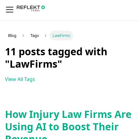
Blog
Tags
LawFirms
11 posts tagged with
"LawFirms"
View All Tags
How Injury Law Firms Are
Using AI to Boost Their
Revenue