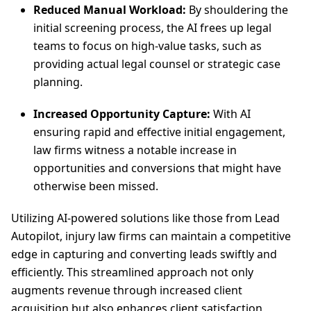
Reduced Manual Workload:
By shouldering the
initial screening process, the AI frees up legal
teams to focus on high-value tasks, such as
providing actual legal counsel or strategic case
planning.
Increased Opportunity Capture:
With AI
ensuring rapid and effective initial engagement,
law firms witness a notable increase in
opportunities and conversions that might have
otherwise been missed.
Utilizing AI-powered solutions like those from Lead
Autopilot, injury law firms can maintain a competitive
edge in capturing and converting leads swiftly and
efficiently. This streamlined approach not only
augments revenue through increased client
acquisition but also enhances client satisfaction