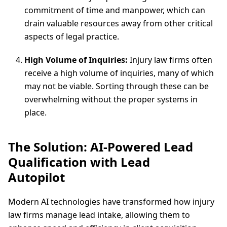
commitment of time and manpower, which can
drain valuable resources away from other critical
aspects of legal practice.
High Volume of Inquiries:
Injury law firms often
receive a high volume of inquiries, many of which
may not be viable. Sorting through these can be
overwhelming without the proper systems in
place.
The Solution: AI-Powered Lead
Qualification with Lead
Autopilot
Modern AI technologies have transformed how injury
law firms manage lead intake, allowing them to