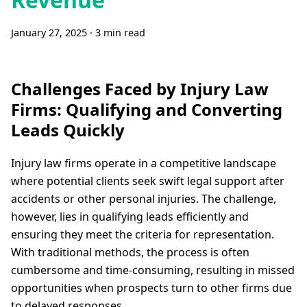
January 27, 2025
·
3 min read
Challenges Faced by Injury Law
Firms: Qualifying and Converting
Leads Quickly
Injury law firms operate in a competitive landscape
where potential clients seek swift legal support after
accidents or other personal injuries. The challenge,
however, lies in qualifying leads efficiently and
ensuring they meet the criteria for representation.
With traditional methods, the process is often
cumbersome and time-consuming, resulting in missed
opportunities when prospects turn to other firms due
to delayed responses.