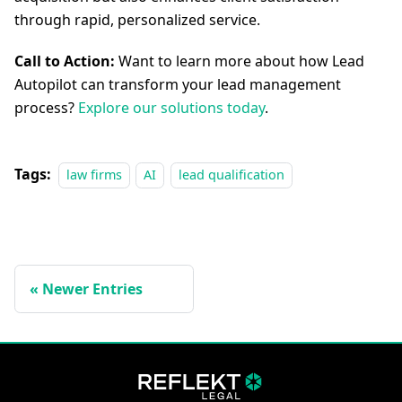
through rapid, personalized service.
Call to Action:
Want to learn more about how Lead
Autopilot can transform your lead management
process?
Explore our solutions today
.
Tags:
law firms
AI
lead qualification
Newer Entries