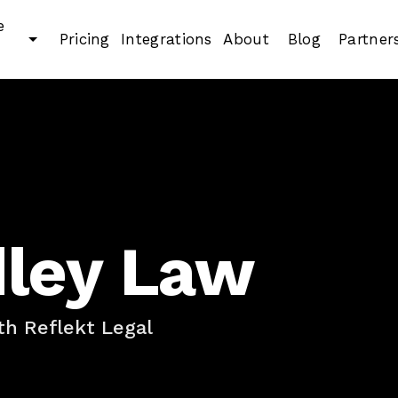
e
Pricing
Integrations
About
Blog
Partner
dley Law
h Reflekt Legal