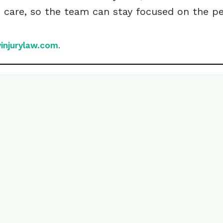
h care, so the team can stay focused on the 
yinjurylaw.com
.
ite your own
ry?