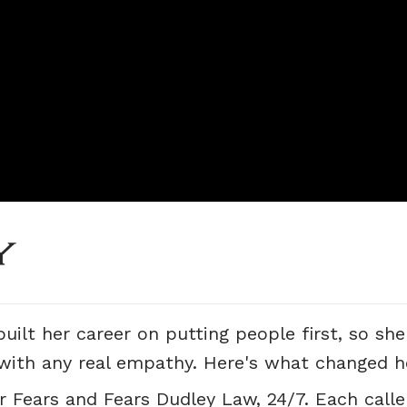
uilt her career on putting people first, so sh
 with any real empathy. Here's what changed h
r Fears and Fears Dudley Law, 24/7. Each caller