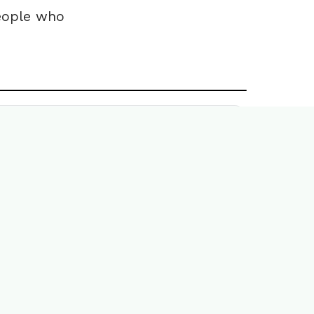
people who
Book a demo