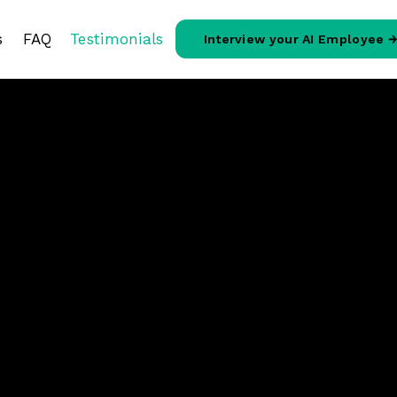
s
FAQ
Testimonials
Interview your AI Employee 