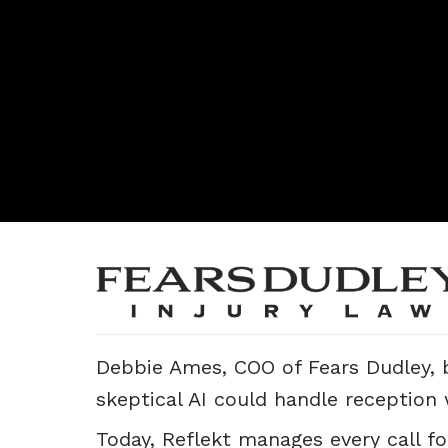
Debbie Ames, COO of Fears Dudley, b
skeptical AI could handle reception
Today, Reflekt manages every call fo