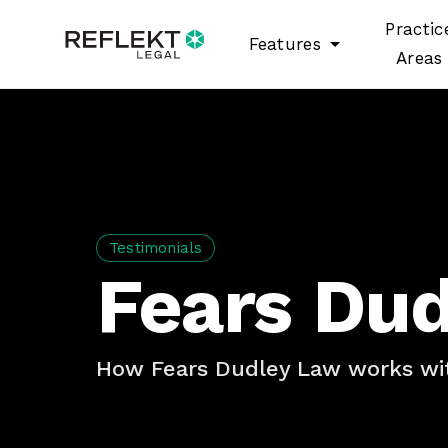
Practic
Features
Areas
Testimonials
Fears Du
How Fears Dudley Law works wit