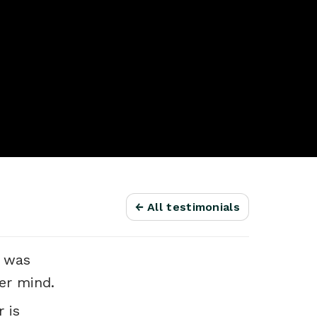
← All testimonials
e was
er mind.
 is