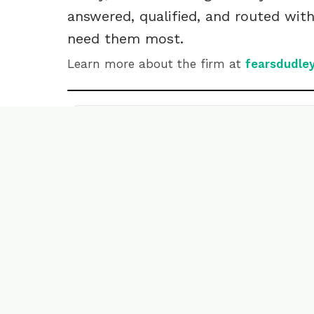
answered, qualified, and routed wit
need them most.
Learn more about the firm at
fearsdudle
Read the transcript
Ready to wr
success sto