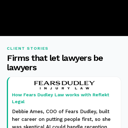
CLIENT STORIES
Firms that let lawyers be
lawyers
How Fears Dudley Law works with Reflekt
Legal
Debbie Ames, COO of Fears Dudley, built
her career on putting people first, so she
was skeptical AI could handle reception