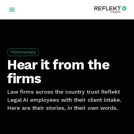
Testimonials
Hear it from the
firms
Law firms across the country trust Reflekt
Legal AI employees with their client intake.
Here are their stories, in their own words.