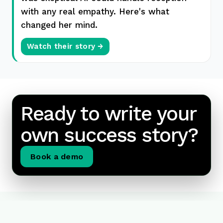
with any real empathy. Here's what
changed her mind.
Watch their story →
Ready to write your
own success story?
Book a demo